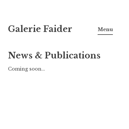
Skip
Galerie Faider
to
Menu
content
News & Publications
Coming soon…